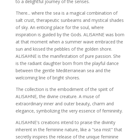
to a delightful journey of the senses.
There... where the sea is a magical combination of
salt crust, therapeutic sunbeams and mystical shades
of sky. An enticing place for the soul, where
inspiration is guided by the Gods. ALISAHNE was born
at that moment when a summer wave embraced the
sun and kissed the pebbles of the golden shore.
ALISAHNE is the manifestation of pure passion. She
is the radiant daughter born from the playful dance
between the gentle Mediterranean sea and the
welcoming line of bright shores.
The collection is the embodiment of the spirit of
ALISAHNE, the divine creature. A muse of
extraordinary inner and outer beauty, charm and
elegance, symbolizing the very essence of femininity.
ALISAHNE's creations intend to praise the divinity
inherent in the feminine nature, like a "sea mist" that
secretly inspires the release of the unique feminine