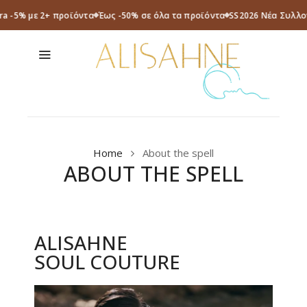
ra -5% με 2+ προϊόντα
Έως -50% σε όλα τα προϊόντα
SS2026 Νέα Συλλο
Home
About the spell
ABOUT THE SPELL
ALISAHNE
SOUL COUTURE