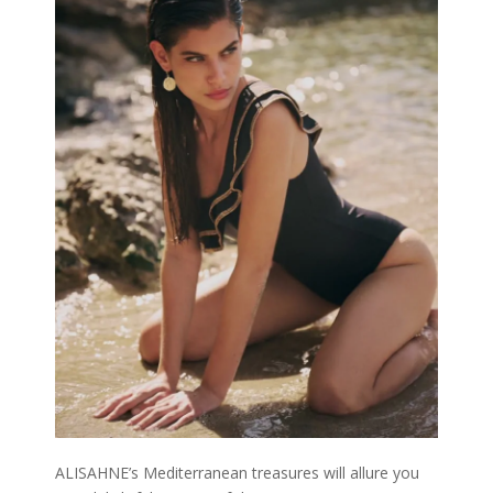
ALISAHNE’s Mediterranean treasures will allure you