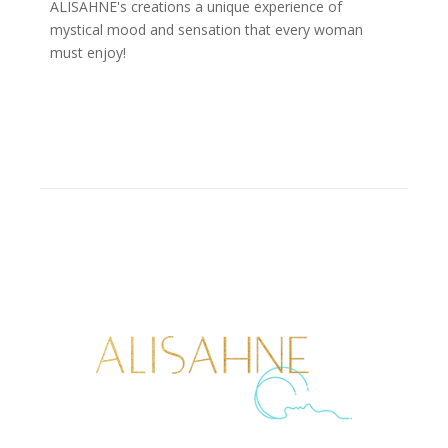
ALISAHNE's creations a unique experience of
mystical mood and sensation that every woman
must enjoy!