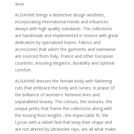
aura.
ALISAHNE brings a distinctive design aesthetic,
incorporating international trends and influences
always with high quality standards. The collections
are handmade and implemented in Greece with great
dedication by specialized teams. Fabrics and
accessories that adorn the garments and swimwear
are sourced from Italy, France and other European
countries, ensuring elegance, durability and optimal
comfort.
ALISAHNE dresses the female body with flattering
cuts that embrace the body and curves, in praise of
the brilliance of women's feminine lines and
unparalleled beauty. The colours, the textures, the
unique prints that frame the collections along with
the Kissing floor lengths , the impeccable fit, the
Lycras with a velvet feel that keep their shape and
are not altered by ultraviolet rays, are all what make