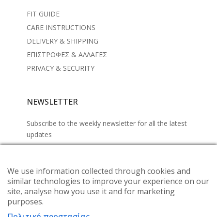
FIT GUIDE
CARE INSTRUCTIONS
DELIVERY & SHIPPING
ΕΠΙΣΤΡΟΦΕΣ & ΑΛΛΑΓΕΣ
PRIVACY & SECURITY
NEWSLETTER
Subscribe to the weekly newsletter for all the latest
updates
We use information collected through cookies and
similar technologies to improve your experience on our
site, analyse how you use it and for marketing
purposes.
Πολιτική προστασίας