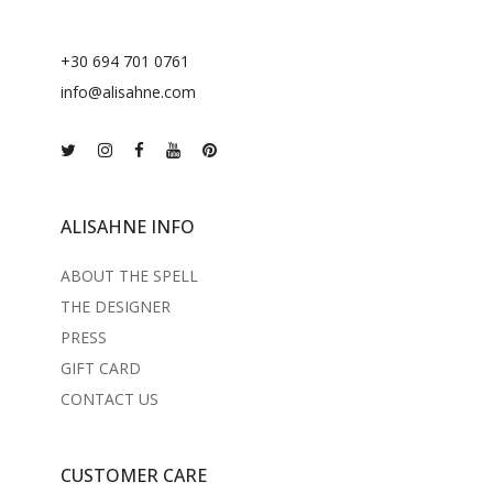
+30 694 701 0761
info@alisahne.com
ALISAHNE INFO
ABOUT THE SPELL
THE DESIGNER
PRESS
GIFT CARD
CONTACT US
CUSTOMER CARE