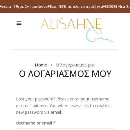
extra -5% με 2+ προϊόντα
Έως -50% σε όλα τα προϊόντα
SS2026 Νέα Σ
Home
Ο λογαριασμός μου
Ο ΛΟΓΑΡΙΑΣΜΟΣ ΜΟΥ
Lost your password? Please enter your username
or email address. You will receive a link to create a
new password via email.
Username or email
*