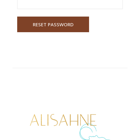
RESET PASSWORD