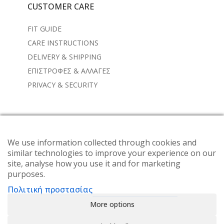
CUSTOMER CARE
FIT GUIDE
CARE INSTRUCTIONS
DELIVERY & SHIPPING
ΕΠΙΣΤΡΟΦΕΣ & ΑΛΛΑΓΕΣ
PRIVACY & SECURITY
NEWSLETTER
Subscribe to the weekly newsletter for all the latest
We use information collected through cookies and
similar technologies to improve your experience on our
updates
site, analyse how you use it and for marketing
purposes.
Πολιτική προστασίας
More options