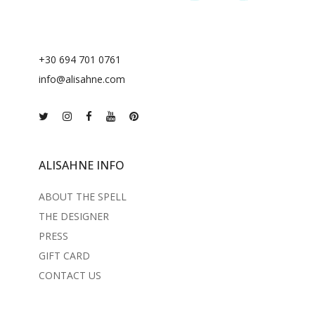
+30 694 701 0761
info@alisahne.com
ALISAHNE INFO
ABOUT THE SPELL
THE DESIGNER
PRESS
GIFT CARD
CONTACT US