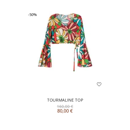
-50%
TOURMALINE TOP
160,00
€
80,00
€