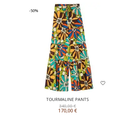
-50%
TOURMALINE PANTS
340,00
€
170,00
€