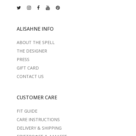
ALISAHNE INFO
ABOUT THE SPELL
THE DESIGNER
PRESS
GIFT CARD
CONTACT US
CUSTOMER CARE
FIT GUIDE
CARE INSTRUCTIONS
DELIVERY & SHIPPING