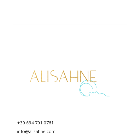
+30 694 701 0761
info@alisahne.com