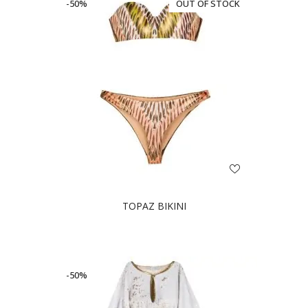
-50%
OUT OF STOCK
TOPAZ BIKINI
-50%