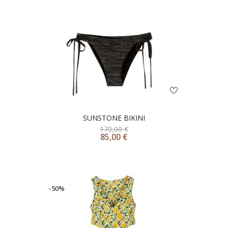
SUNSTONE BIKINI
170,00
€
85,00
€
-50%