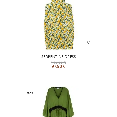
SERPENTINE DRESS
195,00
€
97,50
€
-50%