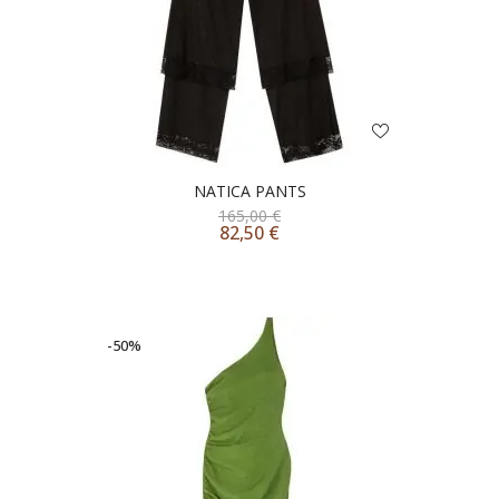
NATICA PANTS
165,00
€
82,50
€
-50%