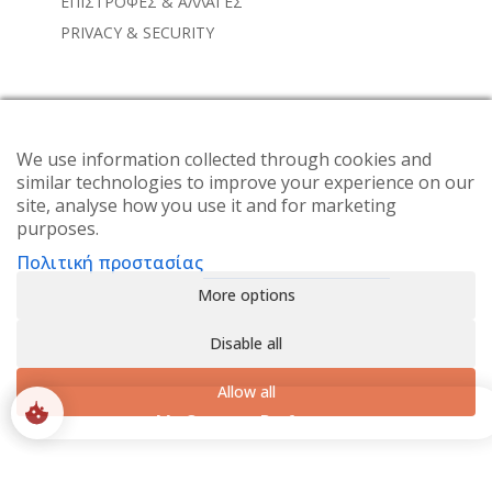
ΕΠΙΣΤΡΟΦΕΣ & ΑΛΛΑΓΕΣ
PRIVACY & SECURITY
NEWSLETTER
Subscribe to the weekly newsletter for all the latest
We use information collected through cookies and
similar technologies to improve your experience on our
updates
site, analyse how you use it and for marketing
purposes.
Πολιτική προστασίας
More options
Disable all
Allow all
0
My Consent Preferences
SHOP
ACCOUNT
SEARCH
WISHLIST
© 2024 Alisahne