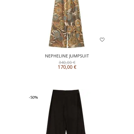
NEPHELINE JUMPSUIT
340,00
€
170,00
€
-50%