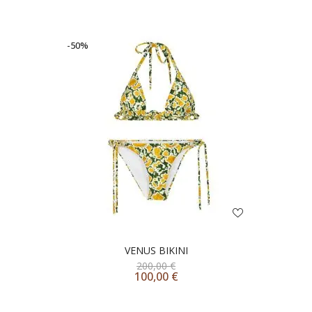
-50%
VENUS BIKINI
200,00
€
100,00
€