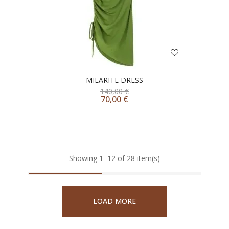
MILARITE DRESS
140,00
€
70,00
€
Showing 1–12 of 28 item(s)
LOAD MORE