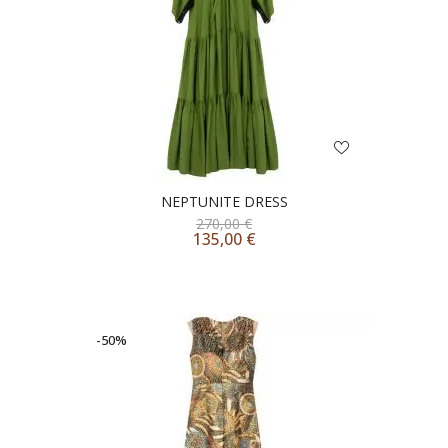
NEPTUNITE DRESS
270,00
€
135,00
€
-50%