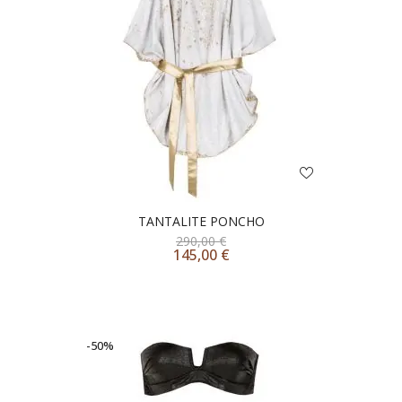
TANTALITE PONCHO
290,00
€
145,00
€
-50%