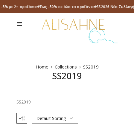
a -5% με 2+ προϊόντα
Έως -50% σε όλα τα προϊόντα
SS2026 Νέα Συλλογή
Home
Collections
SS2019
SS2019
SS2019
Default Sorting