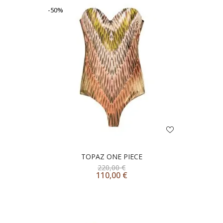
-50%
TOPAZ ONE PIECE
220,00
€
110,00
€