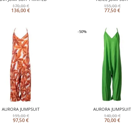
170,00
€
155,00
€
136,00
€
77,50
€
-50%
AURORA JUMPSUIT
AURORA JUMPSUIT
195,00
€
140,00
€
97,50
€
70,00
€