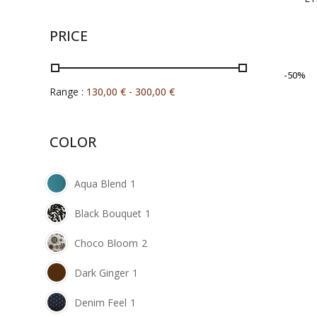
PRICE
-50%
Range :
130,00
€
-
300,00
€
COLOR
Aqua Blend
1
Black Bouquet
1
Choco Bloom
2
Dark Ginger
1
Denim Feel
1