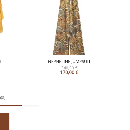
T
NEPHELINE JUMPSUIT
340,00
€
170,00
€
(s)