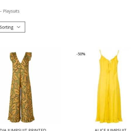
– Playsuits
Sorting
-50%
DIA JUMPSUIT PRINTED
ALICE JUMPSUIT