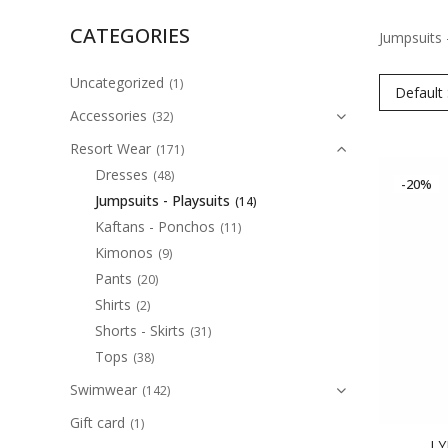
CATEGORIES
Jumpsuits 
Uncategorized
(1)
Default 
Accessories
(32)
Resort Wear
(171)
Dresses
(48)
-20%
Jumpsuits - Playsuits
(14)
Kaftans - Ponchos
(11)
Kimonos
(9)
Pants
(20)
Shirts
(2)
Shorts - Skirts
(31)
Tops
(38)
Swimwear
(142)
Gift card
(1)
LY