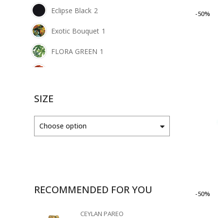
Eclipse Black
2
-50%
Exotic Bouquet
1
FLORA GREEN
1
FLORA ORANGE
1
FUXE GLAMOUR
2
SIZE
Green Blend
1
Choose option
LUSCIOUS LEMON
1
Mellow Green
2
Morrocan Gold
1
RECOMMENDED FOR YOU
-50%
MOSAIC RED
1
CEYLAN PAREO
Nut Brown
1