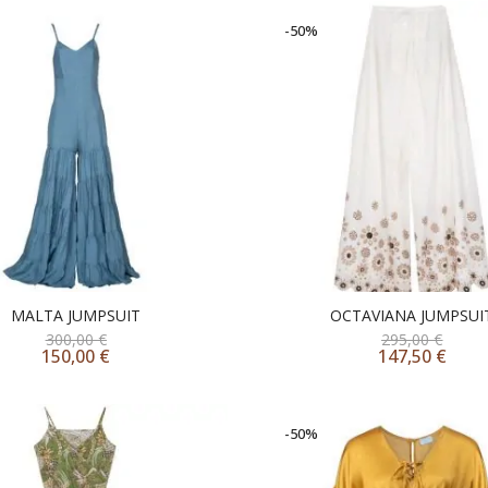
-50%
MALTA JUMPSUIT
OCTAVIANA JUMPSUI
300,00
€
295,00
€
150,00
€
147,50
€
-50%