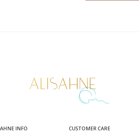
SAHNE INFO
CUSTOMER CARE