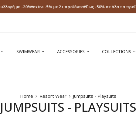
Συλλογή με -20%
extra -5% με 2+ προϊόντα
Έως -50% σε όλα τα προ
SWIMWEAR
ACCESSORIES
COLLECTIONS
Home
Resort Wear
Jumpsuits - Playsuits
JUMPSUITS - PLAYSUIT