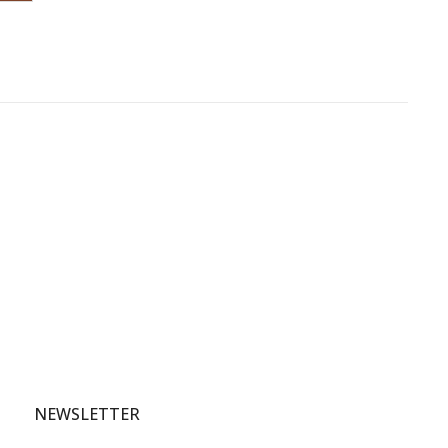
NEWSLETTER