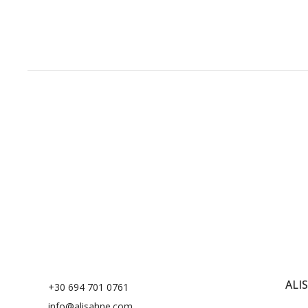
Sunset Yellow
1
ALI
+30 694 701 0761
info@alisahne.com