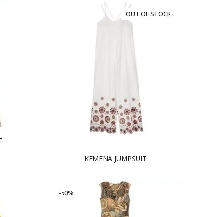
OUT OF STOCK
T
KEMENA JUMPSUIT
-50%