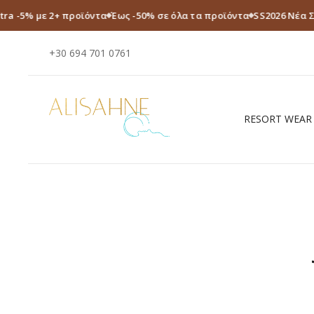
tra -5% με 2+ προϊόντα
Έως -50% σε όλα τα προϊόντα
SS2026 Νέα 
+30 694 701 0761
RESORT WEAR