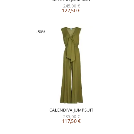
245,00
€
122,50
€
-50%
CALENDIVA JUMPSUIT
235,00
€
117,50
€