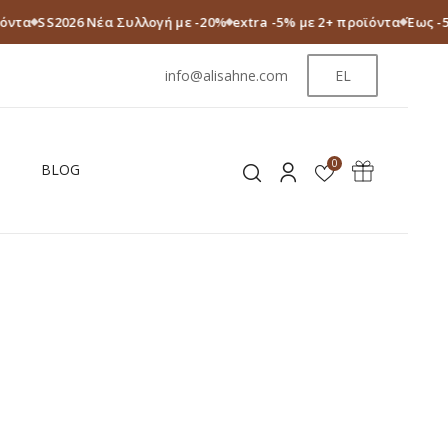
ϊόντα
SS2026 Νέα Συλλογή με -20%
extra -5% με 2+ προϊόντα
Έως -
info@alisahne.com
EL
0
BLOG
S