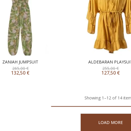
ZANIAH JUMPSUIT
ALDEBARAN PLAYSUI
265,00
€
255,00
€
132,50
€
127,50
€
Showing 1–12 of 14 item
LOAD MORE