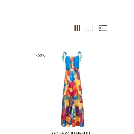
-50%
GINEVRA JUMPSUIT