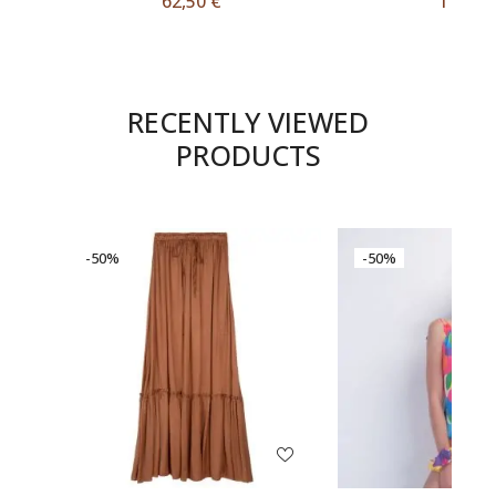
62,50
€
11,50
RECENTLY VIEWED
PRODUCTS
-50%
-50%