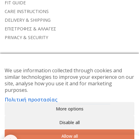
FIT GUIDE
CARE INSTRUCTIONS
DELIVERY & SHIPPING
ΕΠΙΣΤΡΟΦΕΣ & ΑΛΛΑΓΕΣ
PRIVACY & SECURITY
NEWSLETTER
We use information collected through cookies and
Subscribe to the weekly newsletter for all the latest updates
similar technologies to improve your experience on our
site, analyse how you use it and for marketing
purposes.
Πολιτική προστασίας
More options
Disable all
Allow all