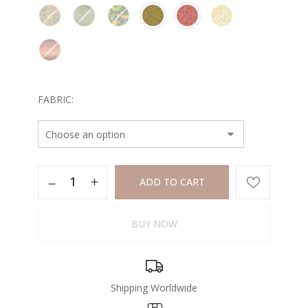
FABRIC
ADD TO CART
BUY NOW
Shipping Worldwide