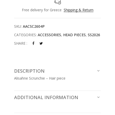
Free delivery for Greece
Shipping & Return
SKU:
AACSC2604P
CATEGORIES:
ACCESSORIES
,
HEAD PIECES
,
SS2026
SHARE :
DESCRIPTION
Alisahne Scrunchie – Hair piece
ADDITIONAL INFORMATION