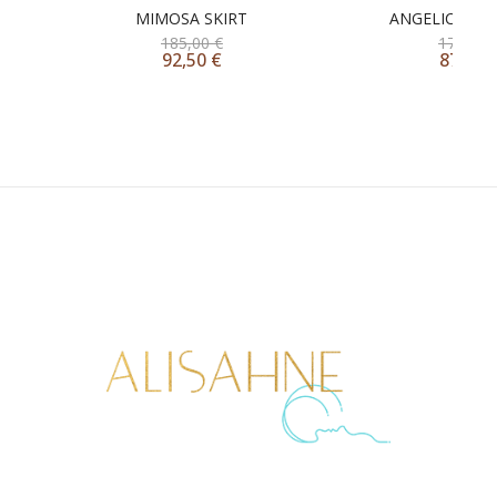
MIMOSA SKIRT
ANGELICA ONE
185,00
€
175,00
92,50
€
87,50