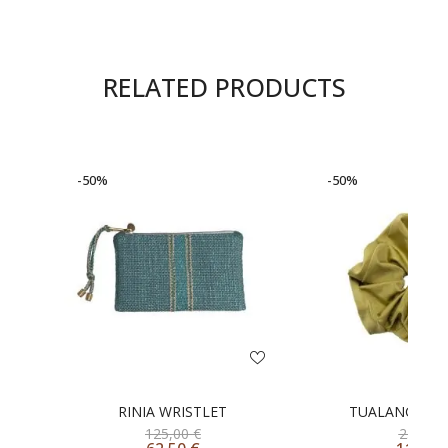
RELATED PRODUCTS
-50%
-50%
RINIA WRISTLET
TUALANG SCR
125,00
€
23,00
€