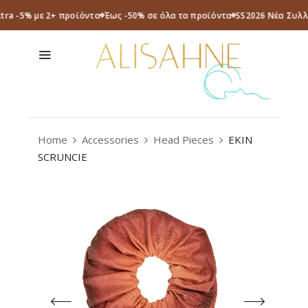
xtra -5% με 2+ προϊόντα
Έως -50% σε όλα τα προϊόντα
SS2026 Νέα Συλλ
Home
Accessories
Head Pieces
EKIN
SCRUNCIE