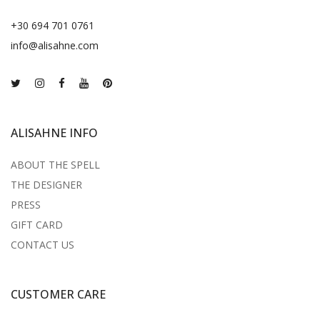
+30 694 701 0761
info@alisahne.com
ALISAHNE INFO
ABOUT THE SPELL
THE DESIGNER
PRESS
GIFT CARD
CONTACT US
CUSTOMER CARE