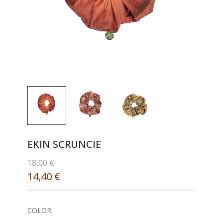
EKIN SCRUNCIE
18,00
€
14,40
€
COLOR